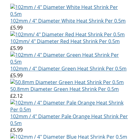
102mm / 4" Diameter White Heat Shrink Per 0.5m
£5.99
102mm/ 4" Diameter Red Heat Shrink Per 0.5m
£5.99
102mm / 4" Diameter Green Heat Shrink Per 0.5m
£5.99
50.8mm Diameter Green Heat Shrink Per 0.5m
£2.12
102mm / 4" Diameter Pale Orange Heat Shrink Per
0.5m
£5.99