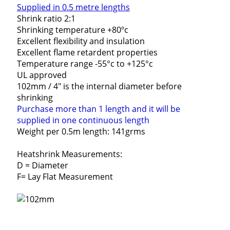
Supplied in 0.5 metre lengths
Shrink ratio 2:1
Shrinking temperature +80ºc
Excellent flexibility and insulation
Excellent flame retardent properties
Temperature range -55°c to +125°c
UL approved
102mm / 4" is the internal diameter before
shrinking
Purchase more than 1 length and it will be
supplied in one continuous length
Weight per 0.5m length: 141grms
Heatshrink Measurements:
D = Diameter
F= Lay Flat Measurement