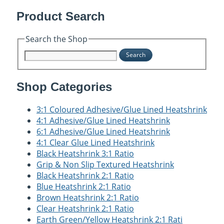
Product Search
Search the Shop
Search
Shop Categories
3:1 Coloured Adhesive/Glue Lined Heatshrink
4:1 Adhesive/Glue Lined Heatshrink
6:1 Adhesive/Glue Lined Heatshrink
4:1 Clear Glue Lined Heatshrink
Black Heatshrink 3:1 Ratio
Grip & Non Slip Textured Heatshrink
Black Heatshrink 2:1 Ratio
Blue Heatshrink 2:1 Ratio
Brown Heatshrink 2:1 Ratio
Clear Heatshrink 2:1 Ratio
Earth Green/Yellow Heatshrink 2:1 Rati