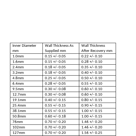
Inner Diameter
Wall Thickness As
Wall Thickness
mm
Supplied mm
After Recovery mm
1.0mm
0.15 +/- 0.05
0.22 +/- 0.10
1.6mm
0.15 +/- 0.05
0.28 +/- 0.10
2.4mm
0.18 +/- 0.05
0.35 +/- 0.10
3.2mm
0.18 +/- 0.05
0.40 +/- 0.10
4.8mm
0.25 +/- 0.05
0.50 +/- 0.10
6.4mm
0.28 +/- 0.05
0.55 +/- 0.10
9.5mm
0.30 +/- 0.08
0.60 +/- 0.10
12.7mm
0.30 +/- 0.08
0.60 +/- 0.10
19.1mm
0.40 +/- 0.15
0.80 +/- 0.15
25.4mm
0.55 +/- 0.15
0.90 +/- 0.15
38.1mm
0.55 +/- 0.15
1.00 +/- 0.15
50.8mm
0.60 +/- 0.18
1.00 +/- 0.15
76mm
0.70 +/- 0.20
1.46 +/- 0.20
102mm
0.70 +/- 0.20
1.46 +/- 0.20
127mm
0.70 +/- 0.20
1.56 +/- 0.25