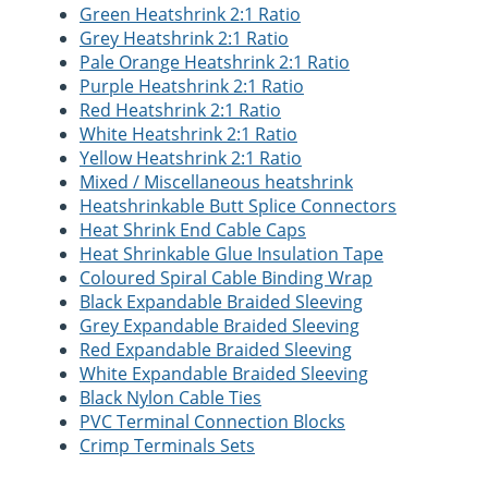
Green Heatshrink 2:1 Ratio
Grey Heatshrink 2:1 Ratio
Pale Orange Heatshrink 2:1 Ratio
Purple Heatshrink 2:1 Ratio
Red Heatshrink 2:1 Ratio
White Heatshrink 2:1 Ratio
Yellow Heatshrink 2:1 Ratio
Mixed / Miscellaneous heatshrink
Heatshrinkable Butt Splice Connectors
Heat Shrink End Cable Caps
Heat Shrinkable Glue Insulation Tape
Coloured Spiral Cable Binding Wrap
Black Expandable Braided Sleeving
Grey Expandable Braided Sleeving
Red Expandable Braided Sleeving
White Expandable Braided Sleeving
Black Nylon Cable Ties
PVC Terminal Connection Blocks
Crimp Terminals Sets