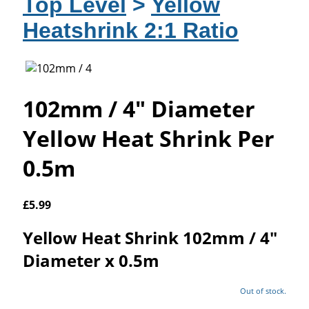
Top Level
>
Yellow
Heatshrink 2:1 Ratio
102mm / 4" Diameter
Yellow Heat Shrink Per
0.5m
£
5.99
Yellow Heat Shrink 102mm / 4"
Diameter x 0.5m
Out of stock.