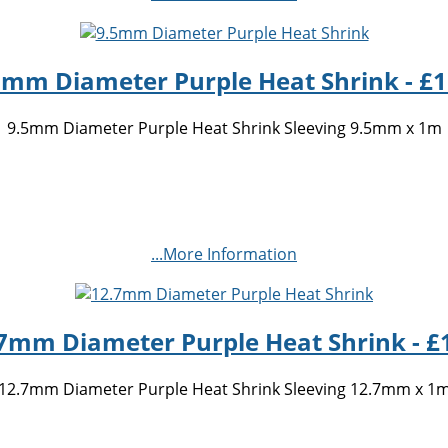
5mm Diameter Purple Heat Shrink - £1
9.5mm Diameter Purple Heat Shrink Sleeving 9.5mm x 1m
...More Information
7mm Diameter Purple Heat Shrink - £
12.7mm Diameter Purple Heat Shrink Sleeving 12.7mm x 1