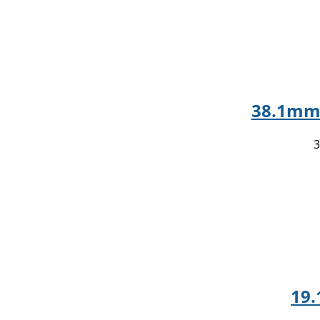
38.1mm 
3
19.