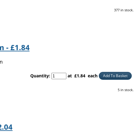
377 in stock.
 - £1.84
5m
Quantity
:
at £
1.84
each
Add To Basket
5 in stock.
2.04