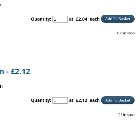
m
Quantity
:
at £
2.04
each
Add To Basket
108 in stock.
 - £2.12
5m
Quantity
:
at £
2.12
each
Add To Basket
24 in stock.