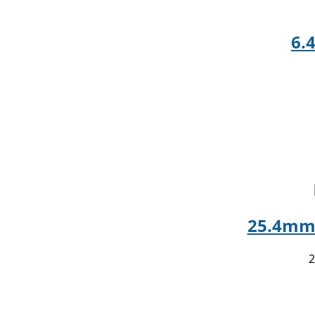
6.
25.4mm 
2