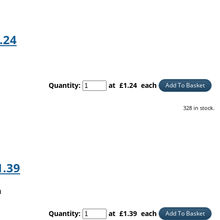
.24
Quantity
:
at £
1.24
each
Add To Basket
328 in stock.
1.39
m
Quantity
:
at £
1.39
each
Add To Basket