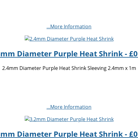
...More Information
4mm Diameter Purple Heat Shrink - £0
2.4mm Diameter Purple Heat Shrink Sleeving 2.4mm x 1m
...More Information
2mm Diameter Purple Heat Shrink - £0