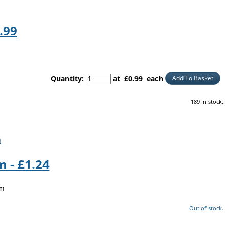
.99
Quantity
:
at £
0.99
each
Add To Basket
189 in stock.
 - £1.24
5m
Out of stock.