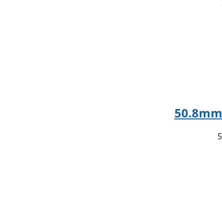
50.8mm 
5