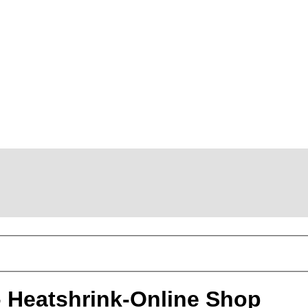
 - Heatshrink-Online Shop