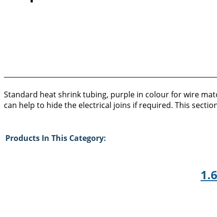
Standard heat shrink tubing, purple in colour for wire matc
can help to hide the electrical joins if required. This sec
Products In This Category:
1.