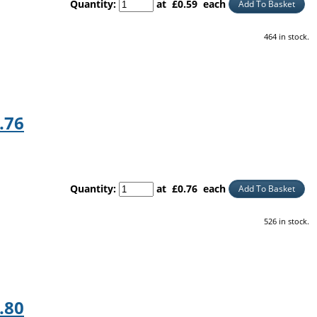
Quantity
:
at £
0.59
each
Add To Basket
464 in stock.
.76
Quantity
:
at £
0.76
each
Add To Basket
526 in stock.
.80