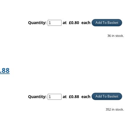
Quantity
:
at £
0.80
each
Add To Basket
36 in stock.
.88
Quantity
:
at £
0.88
each
Add To Basket
352 in stock.