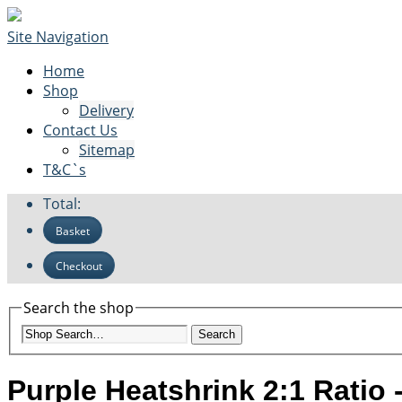
Site Navigation
Home
Shop
Delivery
Contact Us
Sitemap
T&C`s
Total:
Basket
Checkout
Search the shop
Search
Purple Heatshrink 2:1 Ratio