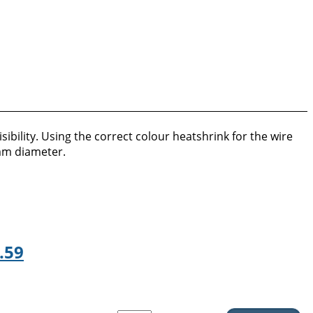
ibility. Using the correct colour heatshrink for the wire
8mm diameter.
.59