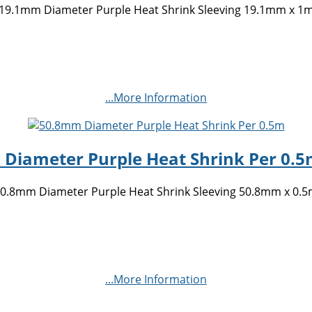
19.1mm Diameter Purple Heat Shrink Sleeving 19.1mm x 1
...More Information
Diameter Purple Heat Shrink Per 0.5m
0.8mm Diameter Purple Heat Shrink Sleeving 50.8mm x 0.
...More Information