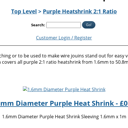
Top Level
>
Purple Heatshrink 2:1 Ratio
Go!
Search:
Customer Login / Register
hing or to be used to make wire jouins stand out for easy vis
tion covers all purple 2:1 ratio heatshrink from 1.6mm to 50.
6mm Diameter Purple Heat Shrink - £0
1.6mm Diameter Purple Heat Shrink Sleeving 1.6mm x 1m