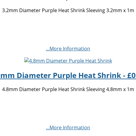
3.2mm Diameter Purple Heat Shrink Sleeving 3.2mm x 1m
...More Information
8mm Diameter Purple Heat Shrink - £0
4.8mm Diameter Purple Heat Shrink Sleeving 4.8mm x 1m
...More Information