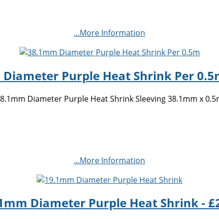
...More Information
Diameter Purple Heat Shrink Per 0.5m
8.1mm Diameter Purple Heat Shrink Sleeving 38.1mm x 0.
...More Information
1mm Diameter Purple Heat Shrink - £