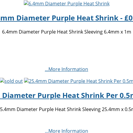
4mm Diameter Purple Heat Shrink - £0
6.4mm Diameter Purple Heat Shrink Sleeving 6.4mm x 1m
...More Information
Diameter Purple Heat Shrink Per 0.5m
5.4mm Diameter Purple Heat Shrink Sleeving 25.4mm x 0.
...More Information