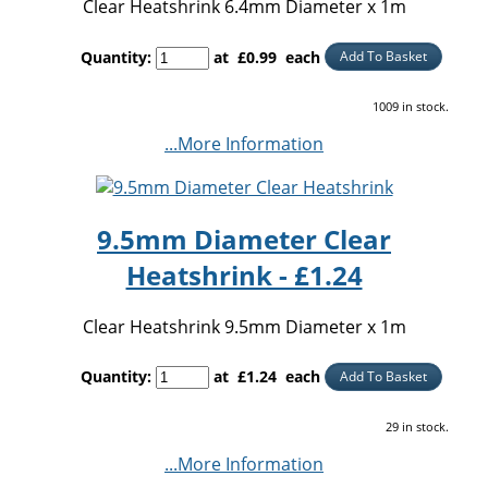
Clear Heatshrink 6.4mm Diameter x 1m
Quantity
:
at £
0.99
each
Add To Basket
1009 in stock.
...More Information
9.5mm Diameter Clear
Heatshrink - £1.24
Clear Heatshrink 9.5mm Diameter x 1m
Quantity
:
at £
1.24
each
Add To Basket
29 in stock.
...More Information