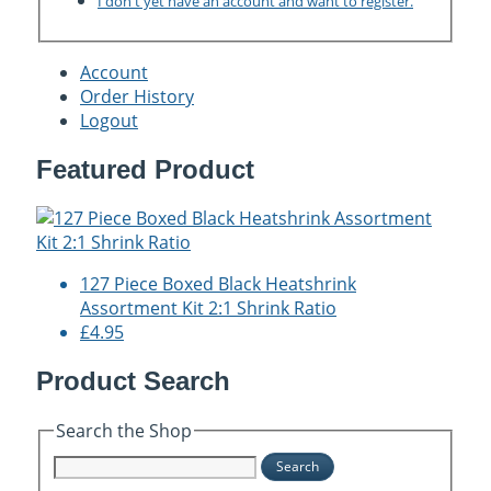
I don't yet have an account and want to register.
Account
Order History
Logout
Featured Product
127 Piece Boxed Black Heatshrink
Assortment Kit 2:1 Shrink Ratio
£4.95
Product Search
Search the Shop
Search