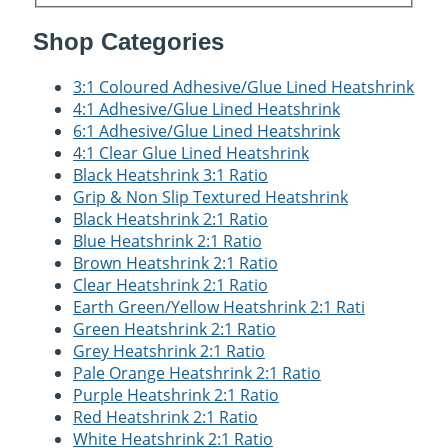
Shop Categories
3:1 Coloured Adhesive/Glue Lined Heatshrink
4:1 Adhesive/Glue Lined Heatshrink
6:1 Adhesive/Glue Lined Heatshrink
4:1 Clear Glue Lined Heatshrink
Black Heatshrink 3:1 Ratio
Grip & Non Slip Textured Heatshrink
Black Heatshrink 2:1 Ratio
Blue Heatshrink 2:1 Ratio
Brown Heatshrink 2:1 Ratio
Clear Heatshrink 2:1 Ratio
Earth Green/Yellow Heatshrink 2:1 Rati
Green Heatshrink 2:1 Ratio
Grey Heatshrink 2:1 Ratio
Pale Orange Heatshrink 2:1 Ratio
Purple Heatshrink 2:1 Ratio
Red Heatshrink 2:1 Ratio
White Heatshrink 2:1 Ratio