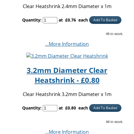
Clear Heatshrink 2.4mm Diameter x 1m
Quantity
:
at £
0.76
each
Add To Basket
49 in stock.
...More Information
3.2mm Diameter Clear
Heatshrink - £0.80
Clear Heatshrink 3.2mm Diameter x 1m
Quantity
:
at £
0.80
each
Add To Basket
44 in stock.
...More Information