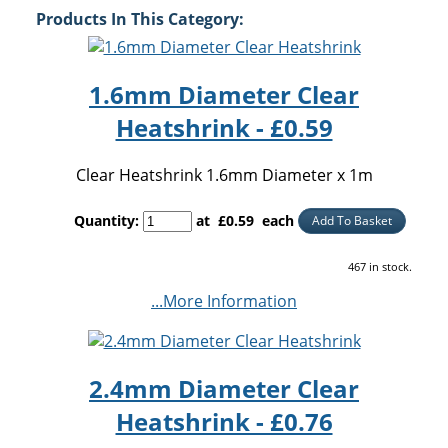
Products In This Category:
1.6mm Diameter Clear
Heatshrink - £0.59
Clear Heatshrink 1.6mm Diameter x 1m
Quantity
:
at £
0.59
each
Add To Basket
467 in stock.
...More Information
2.4mm Diameter Clear
Heatshrink - £0.76