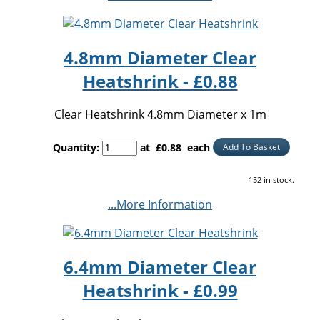
4.8mm Diameter Clear
Heatshrink - £0.88
Clear Heatshrink 4.8mm Diameter x 1m
Quantity
:
at £
0.88
each
Add To Basket
152 in stock.
...More Information
6.4mm Diameter Clear
Heatshrink - £0.99