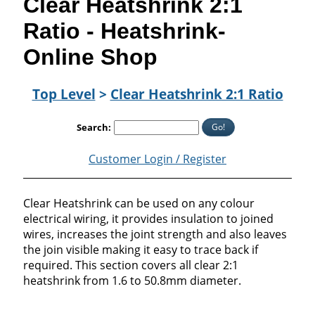
Clear Heatshrink 2:1
Ratio - Heatshrink-
Online Shop
Top Level
>
Clear Heatshrink 2:1 Ratio
Go!
Search:
Customer Login / Register
Clear Heatshrink can be used on any colour
electrical wiring, it provides insulation to joined
wires, increases the joint strength and also leaves
the join visible making it easy to trace back if
required. This section covers all clear 2:1
heatshrink from 1.6 to 50.8mm diameter.