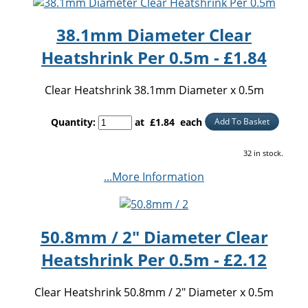
38.1mm Diameter Clear
Heatshrink Per 0.5m - £1.84
Clear Heatshrink 38.1mm Diameter x 0.5m
Quantity
:
at £
1.84
each
Add To Basket
32 in stock.
...More Information
50.8mm / 2" Diameter Clear
Heatshrink Per 0.5m - £2.12
Clear Heatshrink 50.8mm / 2" Diameter x 0.5m