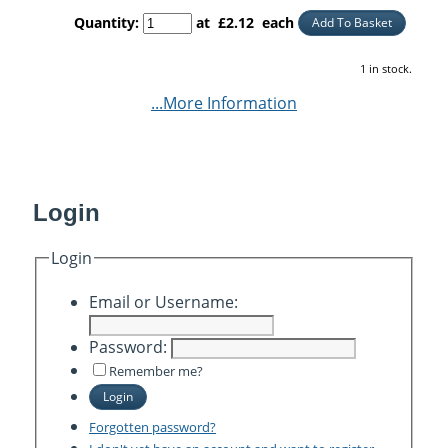
Quantity
:
at £
2.12
each
Add To Basket
1 in stock.
...More Information
Login
Login
Email or Username:
Password:
Remember me?
Login
Forgotten password?