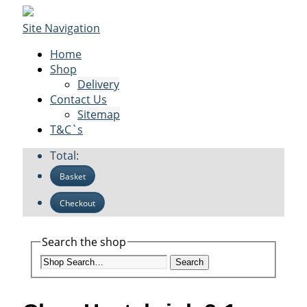
Site Navigation
Home
Shop
Delivery
Contact Us
Sitemap
T&C`s
Total:
Basket
Checkout
Search the shop
Search