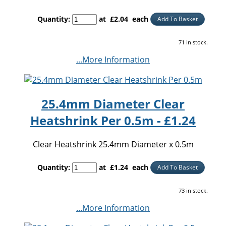
Quantity
:
at £
2.04
each
Add To Basket
71 in stock.
...More Information
25.4mm Diameter Clear
Heatshrink Per 0.5m - £1.24
Clear Heatshrink 25.4mm Diameter x 0.5m
Quantity
:
at £
1.24
each
Add To Basket
73 in stock.
...More Information