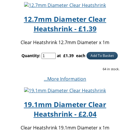
12.7mm Diameter Clear
Heatshrink - £1.39
Clear Heatshrink 12.7mm Diameter x 1m
Quantity
:
at £
1.39
each
Add To Basket
64 in stock.
...More Information
19.1mm Diameter Clear
Heatshrink - £2.04
Clear Heatshrink 19.1mm Diameter x 1m