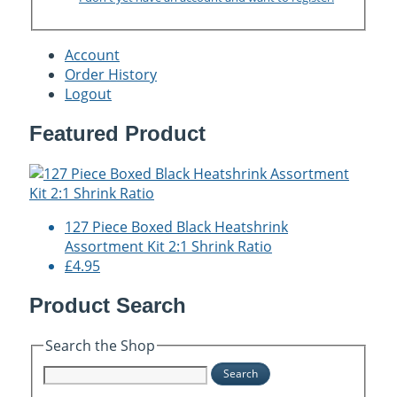
Account
Order History
Logout
Featured Product
127 Piece Boxed Black Heatshrink
Assortment Kit 2:1 Shrink Ratio
£4.95
Product Search
Search the Shop
Search