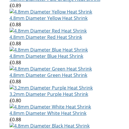
£0.89
4.8mm Diameter Yellow Heat Shrink
£0.88
4.8mm Diameter Red Heat Shrink
£0.88
4.8mm Diameter Blue Heat Shrink
£0.88
4.8mm Diameter Green Heat Shrink
£0.88
3.2mm Diameter Purple Heat Shrink
£0.80
4.8mm Diameter White Heat Shrink
£0.88