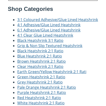
Shop Categories
3:1 Coloured Adhesive/Glue Lined Heatshrink
4:1 Adhesive/Glue Lined Heatshrink
6:1 Adhesive/Glue Lined Heatshrink
4:1 Clear Glue Lined Heatshrink
Black Heatshrink 3:1 Ratio
Grip & Non Slip Textured Heatshrink
Black Heatshrink 2:1 Ratio
Blue Heatshrink 2:1 Ratio
Brown Heatshrink 2:1 Ratio
Clear Heatshrink 2:1 Ratio
Earth Green/Yellow Heatshrink 2:1 Rati
Green Heatshrink 2:1 Ratio
Grey Heatshrink 2:1 Ratio
Pale Orange Heatshrink 2:1 Ratio
Purple Heatshrink 2:1 Ratio
Red Heatshrink 2:1 Ratio
White Heatshrink 2:1 Ratio