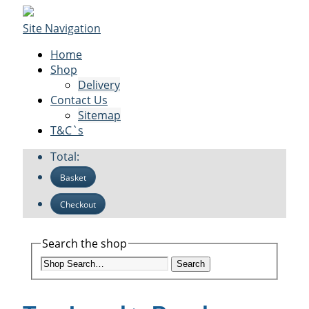
Site Navigation
Home
Shop
Delivery
Contact Us
Sitemap
T&C`s
Total:
Basket
Checkout
Search the shop
Search