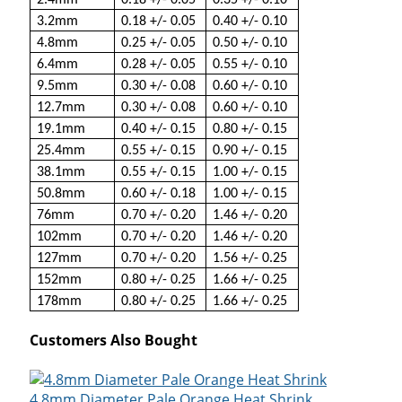
2.4mm
0.18 +/- 0.05
0.35 +/- 0.10
3.2mm
0.18 +/- 0.05
0.40 +/- 0.10
4.8mm
0.25 +/- 0.05
0.50 +/- 0.10
6.4mm
0.28 +/- 0.05
0.55 +/- 0.10
9.5mm
0.30 +/- 0.08
0.60 +/- 0.10
12.7mm
0.30 +/- 0.08
0.60 +/- 0.10
19.1mm
0.40 +/- 0.15
0.80 +/- 0.15
25.4mm
0.55 +/- 0.15
0.90 +/- 0.15
38.1mm
0.55 +/- 0.15
1.00 +/- 0.15
50.8mm
0.60 +/- 0.18
1.00 +/- 0.15
76mm
0.70 +/- 0.20
1.46 +/- 0.20
102mm
0.70 +/- 0.20
1.46 +/- 0.20
127mm
0.70 +/- 0.20
1.56 +/- 0.25
152mm
0.80 +/- 0.25
1.66 +/- 0.25
178mm
0.80 +/- 0.25
1.66 +/- 0.25
Customers Also Bought
4.8mm Diameter Pale Orange Heat Shrink