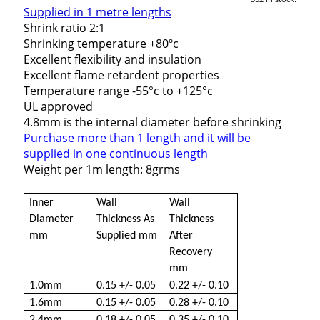
Supplied in 1 metre lengths
Shrink ratio 2:1
Shrinking temperature +80ºc
Excellent flexibility and insulation
Excellent flame retardent properties
Temperature range -55°c to +125°c
UL approved
4.8mm is the internal diameter before shrinking
Purchase more than 1 length and it will be
supplied in one continuous length
Weight per 1m length: 8grms
Inner
Wall
Wall
Diameter
Thickness As
Thickness
mm
Supplied mm
After
Recovery
mm
1.0mm
0.15 +/- 0.05
0.22 +/- 0.10
1.6mm
0.15 +/- 0.05
0.28 +/- 0.10