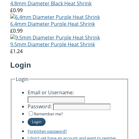
4.8mm Diameter Black Heat Shrink
£0.99
6.4mm Diameter Purple Heat Shrink
£0.99
9.5mm Diameter Purple Heat Shrink
£1.24
Login
Login
Email or Username:
Password:
Remember me?
Login
Forgotten password?
I don't yet have an account and want to register.