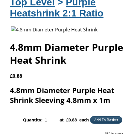
Top Level
>
Purple
Heatshrink 2:1 Ratio
4.8mm Diameter Purple
Heat Shrink
£
0.88
4.8mm Diameter Purple Heat
Shrink Sleeving 4.8mm x 1m
Quantity
:
at £
0.88
each
Add To Basket
352 in stock.