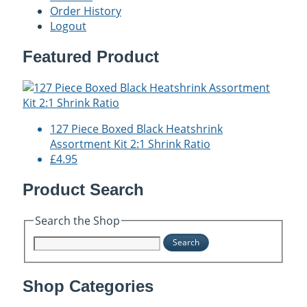
Order History
Logout
Featured Product
127 Piece Boxed Black Heatshrink
Assortment Kit 2:1 Shrink Ratio
£4.95
Product Search
Search the Shop
Search
Shop Categories