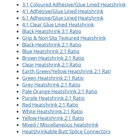
3:1 Coloured Adhesive/Glue Lined Heatshrink
4:1 Adhesive/Glue Lined Heatshrink
6:1 Adhesive/Glue Lined Heatshrink
4:1 Clear Glue Lined Heatshrink
Black Heatshrink 3:1 Ratio
Grip & Non Slip Textured Heatshrink
Black Heatshrink 2:1 Ratio
Blue Heatshrink 2:1 Ratio
Brown Heatshrink 2:1 Ratio
Clear Heatshrink 2:1 Ratio
Earth Green/Yellow Heatshrink 2:1 Rati
Green Heatshrink 2:1 Ratio
Grey Heatshrink 2:1 Ratio
Pale Orange Heatshrink 2:1 Ratio
Purple Heatshrink 2:1 Ratio
Red Heatshrink 2:1 Ratio
White Heatshrink 2:1 Ratio
Yellow Heatshrink 2:1 Ratio
Mixed / Miscellaneous heatshrink
Heatshrinkable Butt Splice Connectors