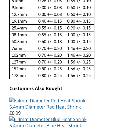
6.4mm
0.28 +/- 0.05
0.55 +/- 0.10
9.5mm
0.30 +/- 0.08
0.60 +/- 0.10
12.7mm
0.30 +/- 0.08
0.60 +/- 0.10
19.1mm
0.40 +/- 0.15
0.80 +/- 0.15
25.4mm
0.55 +/- 0.15
0.90 +/- 0.15
38.1mm
0.55 +/- 0.15
1.00 +/- 0.15
50.8mm
0.60 +/- 0.18
1.00 +/- 0.15
76mm
0.70 +/- 0.20
1.46 +/- 0.20
102mm
0.70 +/- 0.20
1.46 +/- 0.20
127mm
0.70 +/- 0.20
1.56 +/- 0.25
152mm
0.80 +/- 0.25
1.66 +/- 0.25
178mm
0.80 +/- 0.25
1.66 +/- 0.25
Customers Also Bought
6.4mm Diameter Red Heat Shrink
£0.99
6.4mm Diameter Blue Heat Shrink