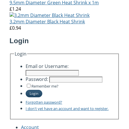
9.5mm Diameter Green Heat Shrink x 1m
£1.24
3.2mm Diameter Black Heat Shrink
£0.94
Login
Login
Email or Username:
Password:
Remember me?
Login
Forgotten password?
I don't yet have an account and want to register.
Account