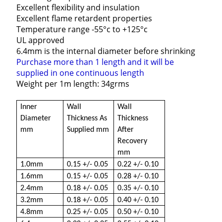
Excellent flexibility and insulation
Excellent flame retardent properties
Temperature range -55°c to +125°c
UL approved
6.4mm is the internal diameter before shrinking
Purchase more than 1 length and it will be
supplied in one continuous length
Weight per 1m length: 34grms
Inner
Wall
Wall
Diameter
Thickness As
Thickness
mm
Supplied mm
After
Recovery
mm
1.0mm
0.15 +/- 0.05
0.22 +/- 0.10
1.6mm
0.15 +/- 0.05
0.28 +/- 0.10
2.4mm
0.18 +/- 0.05
0.35 +/- 0.10
3.2mm
0.18 +/- 0.05
0.40 +/- 0.10
4.8mm
0.25 +/- 0.05
0.50 +/- 0.10