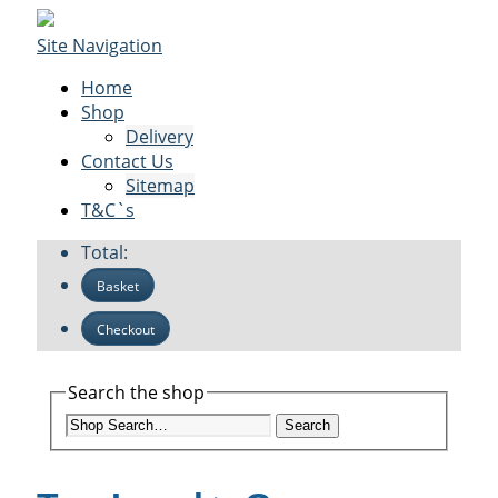
Site Navigation
Home
Shop
Delivery
Contact Us
Sitemap
T&C`s
Total:
Basket
Checkout
Search the shop
Search