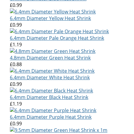
£0.99
6.4mm Diameter Yellow Heat Shrink
£0.99
6.4mm Diameter Pale Orange Heat Shrink
£1.19
4.8mm Diameter Green Heat Shrink
£0.88
6.4mm Diameter White Heat Shrink
£0.99
6.4mm Diameter Black Heat Shrink
£1.19
6.4mm Diameter Purple Heat Shrink
£0.99