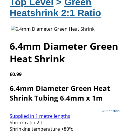
Top Level
>
Green
Heatshrink 2:1 Ratio
6.4mm Diameter Green
Heat Shrink
£
0.99
6.4mm Diameter Green Heat
Shrink Tubing 6.4mm x 1m
Out of stock.
Supplied in 1 metre lengths
Shrink ratio 2:1
Shrinking temperature +80ºc