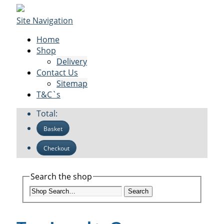
Site Navigation
Home
Shop
Delivery
Contact Us
Sitemap
T&C`s
Total:
Basket
Checkout
Search the shop
Search