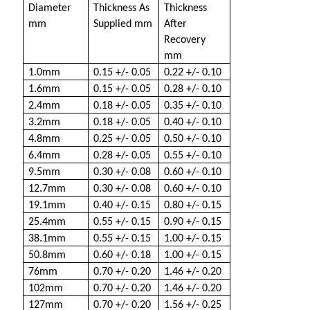
Diameter
Thickness As
Thickness
mm
Supplied mm
After
Recovery
mm
1.0mm
0.15 +/- 0.05
0.22 +/- 0.10
1.6mm
0.15 +/- 0.05
0.28 +/- 0.10
2.4mm
0.18 +/- 0.05
0.35 +/- 0.10
3.2mm
0.18 +/- 0.05
0.40 +/- 0.10
4.8mm
0.25 +/- 0.05
0.50 +/- 0.10
6.4mm
0.28 +/- 0.05
0.55 +/- 0.10
9.5mm
0.30 +/- 0.08
0.60 +/- 0.10
12.7mm
0.30 +/- 0.08
0.60 +/- 0.10
19.1mm
0.40 +/- 0.15
0.80 +/- 0.15
25.4mm
0.55 +/- 0.15
0.90 +/- 0.15
38.1mm
0.55 +/- 0.15
1.00 +/- 0.15
50.8mm
0.60 +/- 0.18
1.00 +/- 0.15
76mm
0.70 +/- 0.20
1.46 +/- 0.20
102mm
0.70 +/- 0.20
1.46 +/- 0.20
127mm
0.70 +/- 0.20
1.56 +/- 0.25