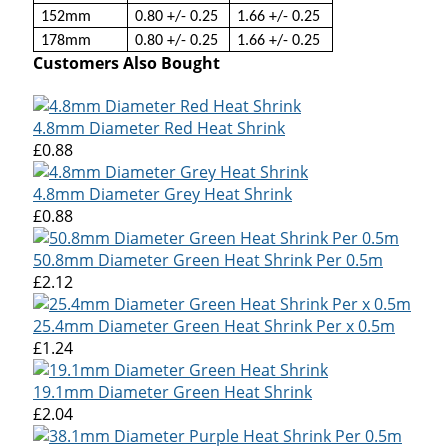
152mm
0.80 +/- 0.25
1.66 +/- 0.25
178mm
0.80 +/- 0.25
1.66 +/- 0.25
Customers Also Bought
4.8mm Diameter Red Heat Shrink
£0.88
4.8mm Diameter Grey Heat Shrink
£0.88
50.8mm Diameter Green Heat Shrink Per 0.5m
£2.12
25.4mm Diameter Green Heat Shrink Per x 0.5m
£1.24
19.1mm Diameter Green Heat Shrink
£2.04