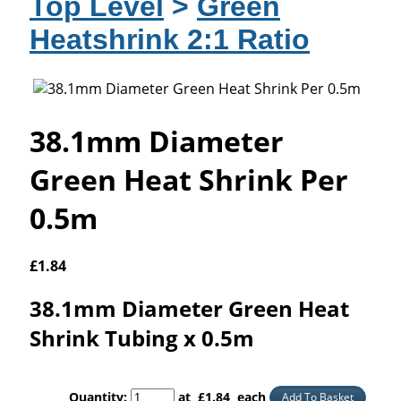
Top Level
>
Green
Heatshrink 2:1 Ratio
38.1mm Diameter
Green Heat Shrink Per
0.5m
£
1.84
38.1mm Diameter Green Heat
Shrink Tubing x 0.5m
Quantity
:
at £
1.84
each
Add To Basket