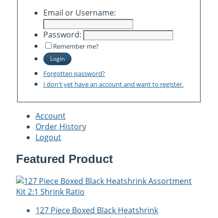
Email or Username:
Password:
Remember me?
Login
Forgotten password?
I don't yet have an account and want to register.
Account
Order History
Logout
Featured Product
127 Piece Boxed Black Heatshrink