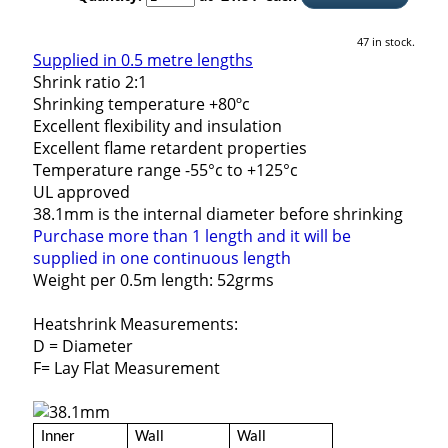
47 in stock.
Supplied in 0.5 metre lengths
Shrink ratio 2:1
Shrinking temperature +80ºc
Excellent flexibility and insulation
Excellent flame retardent properties
Temperature range -55°c to +125°c
UL approved
38.1mm is the internal diameter before shrinking
Purchase more than 1 length and it will be
supplied in one continuous length
Weight per 0.5m length: 52grms
Heatshrink Measurements:
D = Diameter
F= Lay Flat Measurement
Inner
Wall
Wall