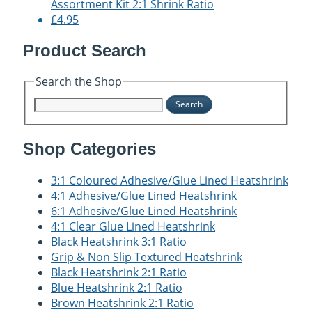
Assortment Kit 2:1 Shrink Ratio
£4.95
Product Search
Search the Shop
Search
Shop Categories
3:1 Coloured Adhesive/Glue Lined Heatshrink
4:1 Adhesive/Glue Lined Heatshrink
6:1 Adhesive/Glue Lined Heatshrink
4:1 Clear Glue Lined Heatshrink
Black Heatshrink 3:1 Ratio
Grip & Non Slip Textured Heatshrink
Black Heatshrink 2:1 Ratio
Blue Heatshrink 2:1 Ratio
Brown Heatshrink 2:1 Ratio