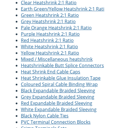
Clear Heatshrink 2:1 Ratio
Earth Green/Yellow Heatshrink 2:1 Rati
Green Heatshrink 2:1 Ratio
Grey Heatshrink 2:1 Ratio
Pale Orange Heatshrink 2:1 Ratio
Purple Heatshrink 2:1 Ratio
Red Heatshrink 2:1 Ratio
White Heatshrink 2:1 Ratio
Yellow Heatshrink 2:1 Ratio
Mixed / Miscellaneous heatshrink
Heatshrinkable Butt Splice Connectors
Heat Shrink End Cable Caps
Heat Shrinkable Glue Insulation Tape
Coloured Spiral Cable Binding Wrap
Black Expandable Braided Sleeving
Grey Expandable Braided Sleeving
Red Expandable Braided Sleeving
White Expandable Braided Sleeving
Black Nylon Cable Ties
PVC Terminal Connection Blocks