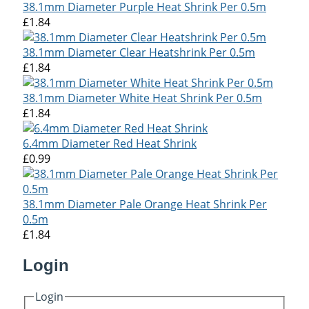
38.1mm Diameter Purple Heat Shrink Per 0.5m
£1.84
38.1mm Diameter Clear Heatshrink Per 0.5m
£1.84
38.1mm Diameter White Heat Shrink Per 0.5m
£1.84
6.4mm Diameter Red Heat Shrink
£0.99
38.1mm Diameter Pale Orange Heat Shrink Per
0.5m
£1.84
Login
Login