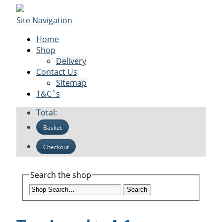
Site Navigation
Home
Shop
Delivery
Contact Us
Sitemap
T&C`s
Total:
Basket
Checkout
Search the shop
Search