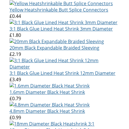
Yellow Heatshrinkable Butt Splice Connectors
£0.44
3:1 Black Glue Lined Heat Shrink 3mm Diameter
£1.80
20mm Black Expandable Braided Sleeving
£2.19
3:1 Black Glue Lined Heat Shrink 12mm Diameter
£3.49
1.6mm Diameter Black Heat Shrink
£0.79
4.8mm Diameter Black Heat Shrink
£0.99