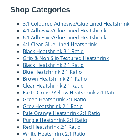
Shop Categories
3:1 Coloured Adhesive/Glue Lined Heatshrink
4:1 Adhesive/Glue Lined Heatshrink
6:1 Adhesive/Glue Lined Heatshrink
4:1 Clear Glue Lined Heatshrink
Black Heatshrink 3:1 Ratio
Grip & Non Slip Textured Heatshrink
Black Heatshrink 2:1 Ratio
Blue Heatshrink 2:1 Ratio
Brown Heatshrink 2:1 Ratio
Clear Heatshrink 2:1 Ratio
Earth Green/Yellow Heatshrink 2:1 Rati
Green Heatshrink 2:1 Ratio
Grey Heatshrink 2:1 Ratio
Pale Orange Heatshrink 2:1 Ratio
Purple Heatshrink 2:1 Ratio
Red Heatshrink 2:1 Ratio
White Heatshrink 2:1 Ratio