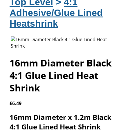
Top Level
>
4:1
Adhesive/Glue Lined
Heatshrink
16mm Diameter Black
4:1 Glue Lined Heat
Shrink
£
6.49
16mm Diameter x 1.2m Black
4:1 Glue Lined Heat Shrink