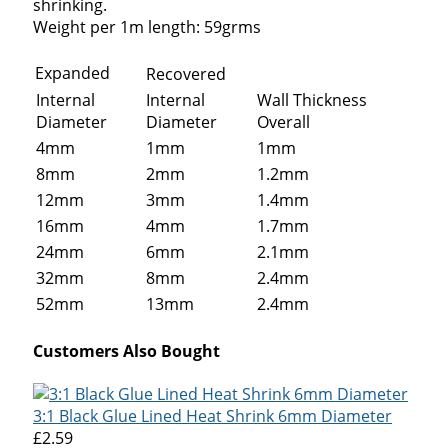
shrinking.
Weight per 1m length: 59grms
Expanded
Recovered
Internal
Internal
Wall Thickness
Diameter
Diameter
Overall
4mm
1mm
1mm
8mm
2mm
1.2mm
12mm
3mm
1.4mm
16mm
4mm
1.7mm
24mm
6mm
2.1mm
32mm
8mm
2.4mm
52mm
13mm
2.4mm
Customers Also Bought
3:1 Black Glue Lined Heat Shrink 6mm Diameter
£2.59