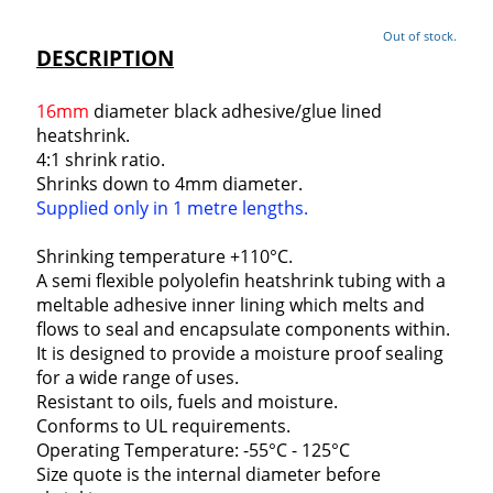
Out of stock.
DESCRIPTION
16mm
diameter black adhesive/glue lined
heatshrink.
4:1 shrink ratio.
Shrinks down to 4mm diameter.
Supplied only in 1 metre lengths.
Shrinking temperature +110°C.
A semi flexible polyolefin heatshrink tubing with a
meltable adhesive inner lining which melts and
flows to seal and encapsulate components within.
It is designed to provide a moisture proof sealing
for a wide range of uses.
Resistant to oils, fuels and moisture.
Conforms to UL requirements.
Operating Temperature: -55°C - 125°C
Size quote is the internal diameter before