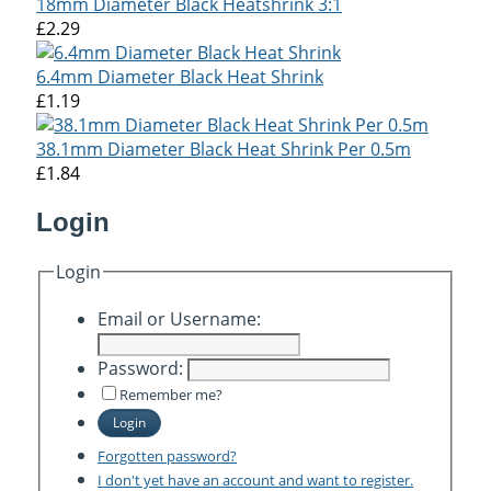
18mm Diameter Black Heatshrink 3:1
£2.29
6.4mm Diameter Black Heat Shrink
£1.19
38.1mm Diameter Black Heat Shrink Per 0.5m
£1.84
Login
Login
Email or Username:
Password:
Remember me?
Login
Forgotten password?
I don't yet have an account and want to register.