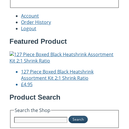
Account
Order History
Logout
Featured Product
127 Piece Boxed Black Heatshrink
Assortment Kit 2:1 Shrink Ratio
£4.95
Product Search
Search the Shop
Search