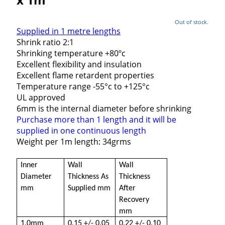
Out of stock.
Supplied in 1 metre lengths
Shrink ratio 2:1
Shrinking temperature +80ºc
Excellent flexibility and insulation
Excellent flame retardent properties
Temperature range -55°c to +125°c
UL approved
6mm is the internal diameter before shrinking
Purchase more than 1 length and it will be
supplied in one continuous length
Weight per 1m length: 34grms
Inner
Wall
Wall
Diameter
Thickness As
Thickness
mm
Supplied mm
After
Recovery
mm
1.0mm
0.15 +/- 0.05
0.22 +/- 0.10