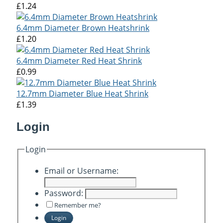
£1.24
6.4mm Diameter Brown Heatshrink
£1.20
6.4mm Diameter Red Heat Shrink
£0.99
12.7mm Diameter Blue Heat Shrink
£1.39
Login
Login
Email or Username:
Password:
Remember me?
Login