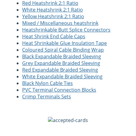
Red Heatshrink 2:1 Ratio
White Heatshrink 2:1 Ratio
Yellow Heatshrink 2:1 Ratio
Mixed / Miscellaneous heatshrink
Heatshrinkable Butt Splice Connectors
Heat Shrink End Cable Caps
Heat Shrinkable Glue Insulation Tape
Coloured Spiral Cable Binding Wrap
Black Expandable Braided Sleeving
Grey Expandable Braided Sleeving
Red Expandable Braided Sleeving
White Expandable Braided Sleeving
Black Nylon Cable Ties
PVC Terminal Connection Blocks
Crimp Terminals Sets