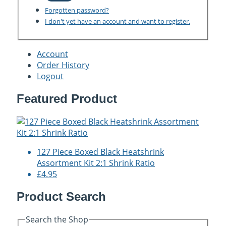
Forgotten password?
I don't yet have an account and want to register.
Account
Order History
Logout
Featured Product
127 Piece Boxed Black Heatshrink
Assortment Kit 2:1 Shrink Ratio
£4.95
Product Search
Search the Shop