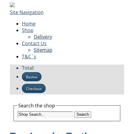
Site Navigation
Home
Shop
Delivery
Contact Us
Sitemap
T&C`s
Total:
Basket
Checkout
Search the shop
Search