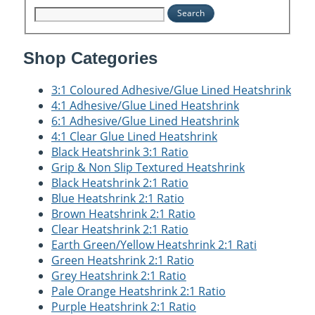
Search
Shop Categories
3:1 Coloured Adhesive/Glue Lined Heatshrink
4:1 Adhesive/Glue Lined Heatshrink
6:1 Adhesive/Glue Lined Heatshrink
4:1 Clear Glue Lined Heatshrink
Black Heatshrink 3:1 Ratio
Grip & Non Slip Textured Heatshrink
Black Heatshrink 2:1 Ratio
Blue Heatshrink 2:1 Ratio
Brown Heatshrink 2:1 Ratio
Clear Heatshrink 2:1 Ratio
Earth Green/Yellow Heatshrink 2:1 Rati
Green Heatshrink 2:1 Ratio
Grey Heatshrink 2:1 Ratio
Pale Orange Heatshrink 2:1 Ratio
Purple Heatshrink 2:1 Ratio