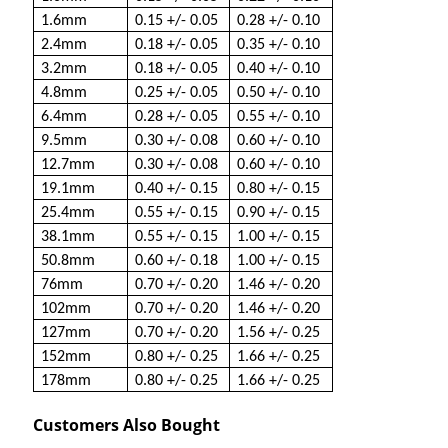
1.6mm
0.15 +/- 0.05
0.28 +/- 0.10
2.4mm
0.18 +/- 0.05
0.35 +/- 0.10
3.2mm
0.18 +/- 0.05
0.40 +/- 0.10
4.8mm
0.25 +/- 0.05
0.50 +/- 0.10
6.4mm
0.28 +/- 0.05
0.55 +/- 0.10
9.5mm
0.30 +/- 0.08
0.60 +/- 0.10
12.7mm
0.30 +/- 0.08
0.60 +/- 0.10
19.1mm
0.40 +/- 0.15
0.80 +/- 0.15
25.4mm
0.55 +/- 0.15
0.90 +/- 0.15
38.1mm
0.55 +/- 0.15
1.00 +/- 0.15
50.8mm
0.60 +/- 0.18
1.00 +/- 0.15
76mm
0.70 +/- 0.20
1.46 +/- 0.20
102mm
0.70 +/- 0.20
1.46 +/- 0.20
127mm
0.70 +/- 0.20
1.56 +/- 0.25
152mm
0.80 +/- 0.25
1.66 +/- 0.25
178mm
0.80 +/- 0.25
1.66 +/- 0.25
Customers Also Bought