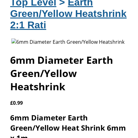
Top Level
>
Earth
Green/Yellow Heatshrink
2:1 Rati
6mm Diameter Earth
Green/Yellow
Heatshrink
£
0.99
6mm Diameter Earth
Green/Yellow Heat Shrink 6mm
x 1m