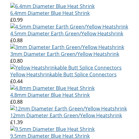
6.4mm Diameter Blue Heat Shrink
£0.99
4.5mm Diameter Earth Green/Yellow Heatshrink
£0.88
3mm Diameter Earth Green/Yellow Heatshrink
£0.80
Yellow Heatshrinkable Butt Splice Connectors
£0.44
4.8mm Diameter Blue Heat Shrink
£0.88
12mm Diameter Earth Green/Yellow Heatshrink
£1.39
9.5mm Diameter Blue Heat Shrink