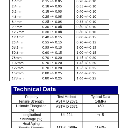
1.6mm
0.15 +/- 0.05
0.28 +/- 0.10
2.4mm
0.18 +/- 0.05
0.35 +/- 0.10
3.2mm
0.18 +/- 0.05
0.40 +/- 0.10
4.8mm
0.25 +/- 0.05
0.50 +/- 0.10
6.4mm
0.28 +/- 0.05
0.55 +/- 0.10
9.5mm
0.30 +/- 0.08
0.60 +/- 0.10
12.7mm
0.30 +/- 0.08
0.60 +/- 0.10
19.1mm
0.40 +/- 0.15
0.80 +/- 0.15
25.4mm
0.55 +/- 0.15
0.90 +/- 0.15
38.1mm
0.55 +/- 0.15
1.00 +/- 0.15
50.8mm
0.60 +/- 0.18
1.00 +/- 0.15
76mm
0.70 +/- 0.20
1.46 +/- 0.20
102mm
0.70 +/- 0.20
1.46 +/- 0.20
127mm
0.70 +/- 0.20
1.56 +/- 0.25
152mm
0.80 +/- 0.25
1.66 +/- 0.25
178mm
0.80 +/- 0.25
1.66 +/- 0.25
Technical Data
Property
Test Method
Typical Data
Tensile Strength
ASTM D 2671
14MPa
Ultimate Elongation
450
ASTM D 2671
(%)
Longitudinal
UL 224
+/- 5
Shrinkage (%)
Heat Aging
158
, 168hr
11MPa