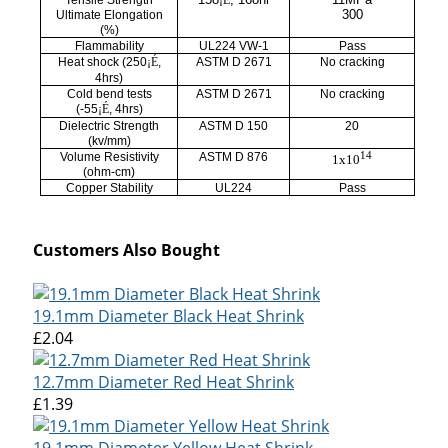
Tensile Strength
¡É
300
Ultimate Elongation
(%)
Flammability
UL224 VW-1
Pass
Heat shock (250
¡É
,
ASTM D 2671
No cracking
4hrs)
Cold bend tests
ASTM D 2671
No cracking
(-55
¡É
, 4hrs)
Dielectric Strength
ASTM D 150
20
(kv/mm)
14
Volume Resistivity
ASTM D 876
1x10
(ohm-cm)
Copper Stability
UL224
Pass
Customers Also Bought
19.1mm Diameter Black Heat Shrink
£2.04
12.7mm Diameter Red Heat Shrink
£1.39
19.1mm Diameter Yellow Heat Shrink