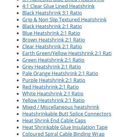
4:1 Clear Glue Lined Heatshrink
Black Heatshrink 3:1 Ratio
Grip & Non Slip Textured Heatshrink
Black Heatshrink 2:1 Ratio
Blue Heatshrink 2:1 Ratio
Brown Heatshrink 2:1 Ratio
Clear Heatshrink 2:1 Ratio
Earth Green/Yellow Heatshrink 2:1 Rati
Green Heatshrink 2:1 Ratio
Grey Heatshrink 2:1 Ratio
Pale Orange Heatshrink 2:1 Ratio
Purple Heatshrink 2:1 Ratio
Red Heatshrink 2:1 Ratio
White Heatshrink 2:1 Ratio
Yellow Heatshrink 2:1 Ratio
Mixed / Miscellaneous heatshrink
Heatshrinkable Butt Splice Connectors
Heat Shrink End Cable Caps
Heat Shrinkable Glue Insulation Tape
Coloured Spiral Cable Binding Wrap