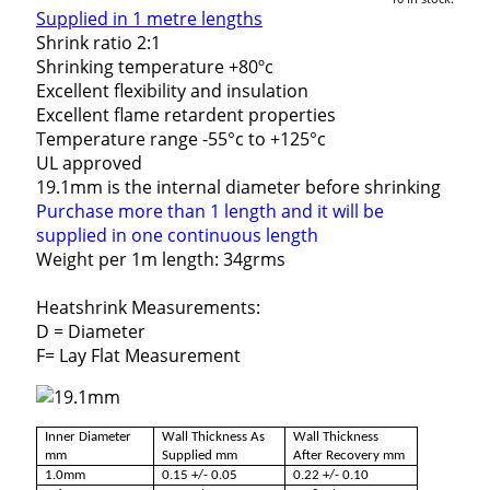
Supplied in 1 metre lengths
Shrink ratio 2:1
Shrinking temperature +80ºc
Excellent flexibility and insulation
Excellent flame retardent properties
Temperature range -55°c to +125°c
UL approved
19.1mm is the internal diameter before shrinking
Purchase more than 1 length and it will be
supplied in one continuous length
Weight per 1m length: 34grms
Heatshrink Measurements:
D = Diameter
F= Lay Flat Measurement
Inner Diameter
Wall Thickness As
Wall Thickness
mm
Supplied mm
After Recovery mm
1.0mm
0.15 +/- 0.05
0.22 +/- 0.10