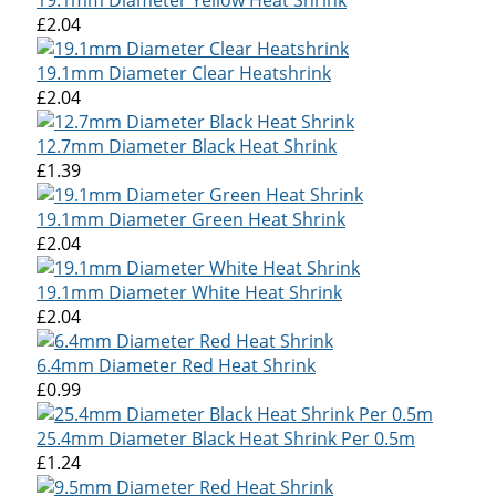
£2.04
19.1mm Diameter Clear Heatshrink
£2.04
12.7mm Diameter Black Heat Shrink
£1.39
19.1mm Diameter Green Heat Shrink
£2.04
19.1mm Diameter White Heat Shrink
£2.04
6.4mm Diameter Red Heat Shrink
£0.99
25.4mm Diameter Black Heat Shrink Per 0.5m
£1.24