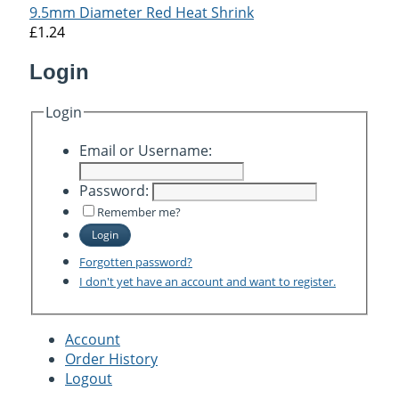
9.5mm Diameter Red Heat Shrink
£1.24
Login
Login
Email or Username:
Password:
Remember me?
Login
Forgotten password?
I don't yet have an account and want to register.
Account
Order History
Logout