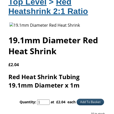
Top Level
>
Red
Heatshrink 2:1 Ratio
19.1mm Diameter Red
Heat Shrink
£
2.04
Red Heat Shrink Tubing
19.1mm Diameter x 1m
Quantity
:
at £
2.04
each
Add To Basket
10 in stock.