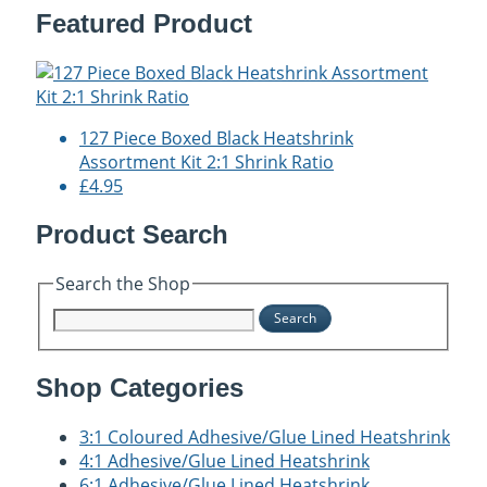
Featured Product
127 Piece Boxed Black Heatshrink
Assortment Kit 2:1 Shrink Ratio
£4.95
Product Search
Search the Shop
Search
Shop Categories
3:1 Coloured Adhesive/Glue Lined Heatshrink
4:1 Adhesive/Glue Lined Heatshrink
6:1 Adhesive/Glue Lined Heatshrink