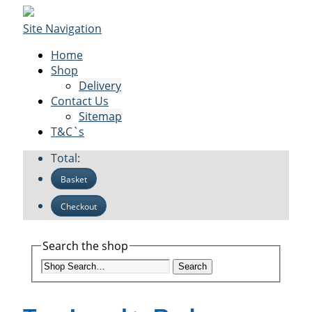
Site Navigation
Home
Shop
Delivery
Contact Us
Sitemap
T&C`s
Total:
Basket
Checkout
Search the shop
Search