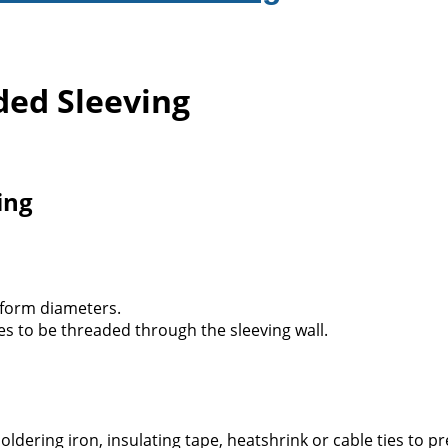
ed Sleeving
ing
 form diameters.
es to be threaded through the sleeving wall.
ldering iron, insulating tape, heatshrink or cable ties to pr