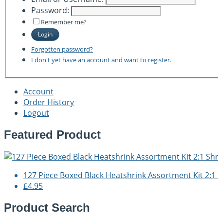
Password:
Remember me?
Login
Forgotten password?
I don't yet have an account and want to register.
Account
Order History
Logout
Featured Product
127 Piece Boxed Black Heatshrink Assortment Kit 2:1 
£4.95
Product Search