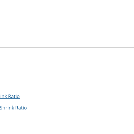
Shrink Ratio