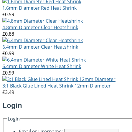
1.6mm Diameter Red Heat Shrink
£0.59
4.8mm Diameter Clear Heatshrink
£0.88
6.4mm Diameter Clear Heatshrink
£0.99
6.4mm Diameter White Heat Shrink
£0.99
3:1 Black Glue Lined Heat Shrink 12mm Diameter
£3.49
Login
Login
Email or Username: