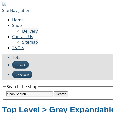
Site Navigation
Home
Shop
Delivery
Contact Us
Sitemap
T&C`s
Total:
Basket
Checkout
Search the shop
Search
Top Level
>
Grey Expandable