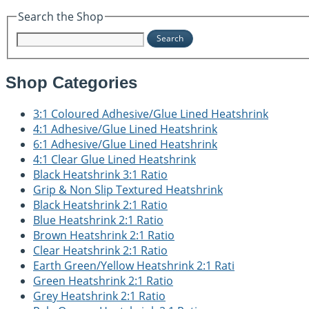
Search the Shop
Search
Shop Categories
3:1 Coloured Adhesive/Glue Lined Heatshrink
4:1 Adhesive/Glue Lined Heatshrink
6:1 Adhesive/Glue Lined Heatshrink
4:1 Clear Glue Lined Heatshrink
Black Heatshrink 3:1 Ratio
Grip & Non Slip Textured Heatshrink
Black Heatshrink 2:1 Ratio
Blue Heatshrink 2:1 Ratio
Brown Heatshrink 2:1 Ratio
Clear Heatshrink 2:1 Ratio
Earth Green/Yellow Heatshrink 2:1 Rati
Green Heatshrink 2:1 Ratio
Grey Heatshrink 2:1 Ratio