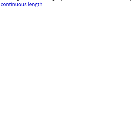
e continuous length