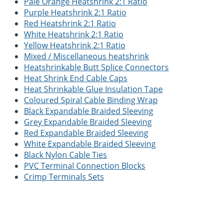
Pale Orange Heatshrink 2:1 Ratio
Purple Heatshrink 2:1 Ratio
Red Heatshrink 2:1 Ratio
White Heatshrink 2:1 Ratio
Yellow Heatshrink 2:1 Ratio
Mixed / Miscellaneous heatshrink
Heatshrinkable Butt Splice Connectors
Heat Shrink End Cable Caps
Heat Shrinkable Glue Insulation Tape
Coloured Spiral Cable Binding Wrap
Black Expandable Braided Sleeving
Grey Expandable Braided Sleeving
Red Expandable Braided Sleeving
White Expandable Braided Sleeving
Black Nylon Cable Ties
PVC Terminal Connection Blocks
Crimp Terminals Sets