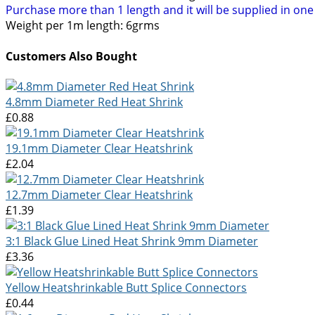
Purchase more than 1 length and it will be supplied in on
Weight per 1m length: 6grms
Customers Also Bought
4.8mm Diameter Red Heat Shrink
£0.88
19.1mm Diameter Clear Heatshrink
£2.04
12.7mm Diameter Clear Heatshrink
£1.39
3:1 Black Glue Lined Heat Shrink 9mm Diameter
£3.36
Yellow Heatshrinkable Butt Splice Connectors
£0.44