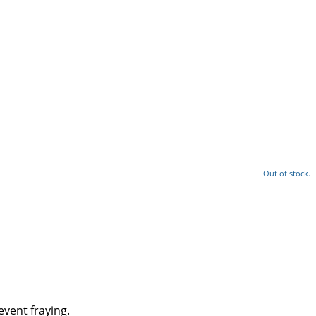
Out of stock.
event fraying.