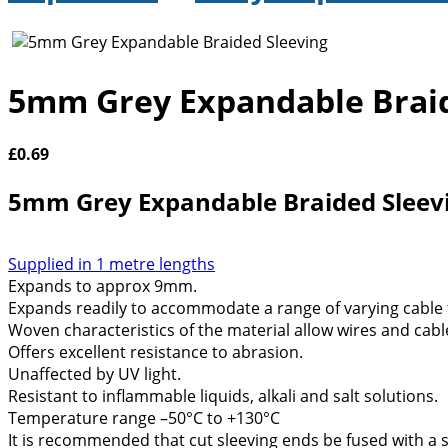
5mm Grey Expandable Braid
£
0.69
5mm Grey Expandable Braided Sleev
Supplied in 1 metre lengths
Expands to approx 9mm.
Expands readily to accommodate a range of varying cable
Woven characteristics of the material allow wires and cabl
Offers excellent resistance to abrasion.
Unaffected by UV light.
Resistant to inflammable liquids, alkali and salt solutions.
Temperature range –50°C to +130°C
It is recommended that cut sleeving ends be fused with a so