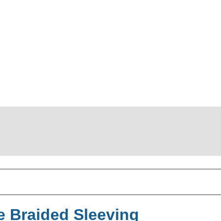
 Braided Sleeving