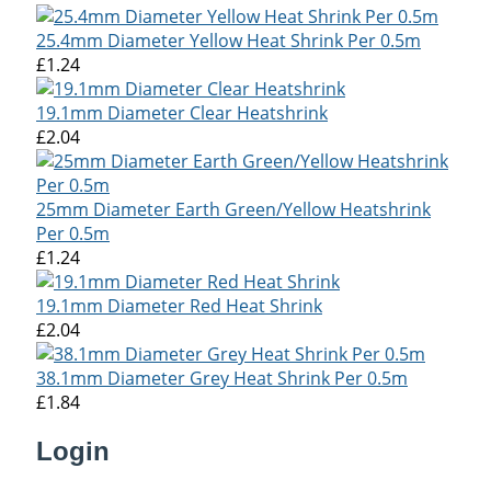
25.4mm Diameter Yellow Heat Shrink Per 0.5m
£1.24
19.1mm Diameter Clear Heatshrink
£2.04
25mm Diameter Earth Green/Yellow Heatshrink
Per 0.5m
£1.24
19.1mm Diameter Red Heat Shrink
£2.04
38.1mm Diameter Grey Heat Shrink Per 0.5m
£1.84
Login