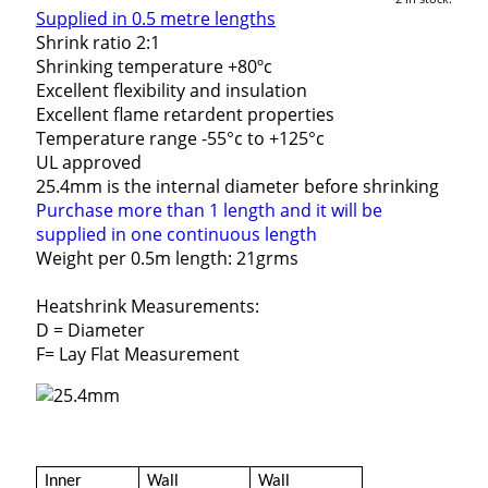
Supplied in 0.5 metre lengths
Shrink ratio 2:1
Shrinking temperature +80ºc
Excellent flexibility and insulation
Excellent flame retardent properties
Temperature range -55°c to +125°c
UL approved
25.4mm is the internal diameter before shrinking
Purchase more than 1 length and it will be
supplied in one continuous length
Weight per 0.5m length: 21grms
Heatshrink Measurements:
D = Diameter
F= Lay Flat Measurement
Inner
Wall
Wall