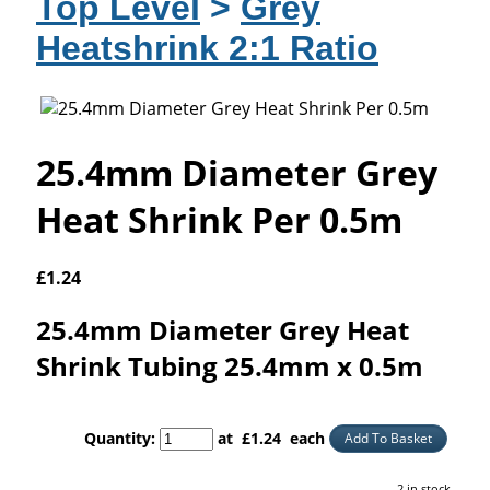
Top Level
>
Grey
Heatshrink 2:1 Ratio
25.4mm Diameter Grey
Heat Shrink Per 0.5m
£
1.24
25.4mm Diameter Grey Heat
Shrink Tubing 25.4mm x 0.5m
Quantity
:
at £
1.24
each
Add To Basket
2 in stock.