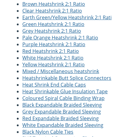
Brown Heatshrink 2:1 Ratio
Clear Heatshrink 2:1 Ratio
Earth Green/Yellow Heatshrink 2:1 Rati
Green Heatshrink 2:1 Ratio
Grey Heatshrink 2:1 Ratio
Pale Orange Heatshrink 2:1 Ratio
Purple Heatshrink 2:1 Ratio
Red Heatshrink 2:1 Ratio
White Heatshrink 2:1 Ratio
Yellow Heatshrink 2:1 Ratio
Mixed / Miscellaneous heatshrink
Heatshrinkable Butt Splice Connectors
Heat Shrink End Cable Caps
Heat Shrinkable Glue Insulation Tape
Coloured Spiral Cable Binding Wrap
Black Expandable Braided Sleeving
Grey Expandable Braided Sleeving
Red Expandable Braided Sleeving
White Expandable Braided Sleeving
Black Nylon Cable Ties