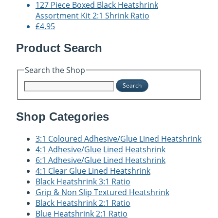
127 Piece Boxed Black Heatshrink
Assortment Kit 2:1 Shrink Ratio
£4.95
Product Search
Search the Shop
Search
Shop Categories
3:1 Coloured Adhesive/Glue Lined Heatshrink
4:1 Adhesive/Glue Lined Heatshrink
6:1 Adhesive/Glue Lined Heatshrink
4:1 Clear Glue Lined Heatshrink
Black Heatshrink 3:1 Ratio
Grip & Non Slip Textured Heatshrink
Black Heatshrink 2:1 Ratio
Blue Heatshrink 2:1 Ratio