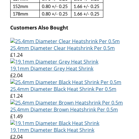
152mm
0.80 +/- 0.25
1.66 +/- 0.25
178mm
0.80 +/- 0.25
1.66 +/- 0.25
Customers Also Bought
25.4mm Diameter Clear Heatshrink Per 0.5m
£1.24
19.1mm Diameter Grey Heat Shrink
£2.04
25.4mm Diameter Black Heat Shrink Per 0.5m
£1.24
25.4mm Diameter Brown Heatshrink Per 0.5m
£1.49
19.1mm Diameter Black Heat Shrink
£2.04