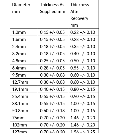
Diameter
Thickness As
Thickness
mm
Supplied mm
After
Recovery
mm
1.0mm
0.15 +/- 0.05
0.22 +/- 0.10
1.6mm
0.15 +/- 0.05
0.28 +/- 0.10
2.4mm
0.18 +/- 0.05
0.35 +/- 0.10
3.2mm
0.18 +/- 0.05
0.40 +/- 0.10
4.8mm
0.25 +/- 0.05
0.50 +/- 0.10
6.4mm
0.28 +/- 0.05
0.55 +/- 0.10
9.5mm
0.30 +/- 0.08
0.60 +/- 0.10
12.7mm
0.30 +/- 0.08
0.60 +/- 0.10
19.1mm
0.40 +/- 0.15
0.80 +/- 0.15
25.4mm
0.55 +/- 0.15
0.90 +/- 0.15
38.1mm
0.55 +/- 0.15
1.00 +/- 0.15
50.8mm
0.60 +/- 0.18
1.00 +/- 0.15
76mm
0.70 +/- 0.20
1.46 +/- 0.20
102mm
0.70 +/- 0.20
1.46 +/- 0.20
127mm
0.70 +/- 0.20
1.56 +/- 0.25