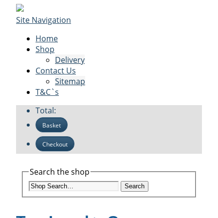
Site Navigation
Home
Shop
Delivery
Contact Us
Sitemap
T&C`s
Total:
Basket
Checkout
Search the shop
Search