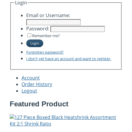
Login
Email or Username:
Password:
Remember me?
Login
Forgotten password?
I don't yet have an account and want to register.
Account
Order History
Logout
Featured Product